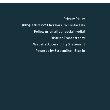
Privacy Policy
(805)-770-2752 Click here to Contact Us
Follow us on all our social media!
District Transparency
Website Accessibility Statement
Powered by Streamline
|
Sign in