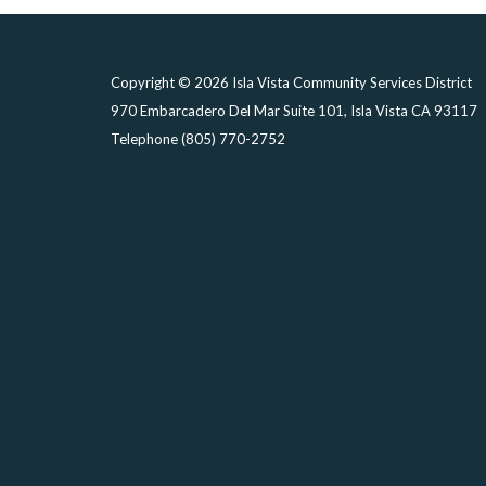
Copyright © 2026 Isla Vista Community Services District
970 Embarcadero Del Mar Suite 101, Isla Vista CA 93117
Telephone
(805) 770-2752