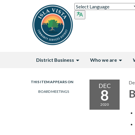
District Business
Who we are
THIS ITEM APPEARS ON
De
DEC
8
B
BOARD MEETINGS
2020