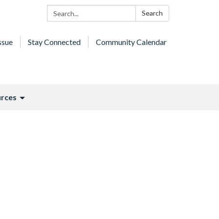
Search:
Search
ssue
Stay Connected
Community Calendar
rces