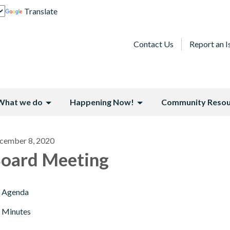
Translate
Contact Us
Report an I
What we do
Happening Now!
Community Resou
cember 8, 2020
oard Meeting
Agenda
Minutes