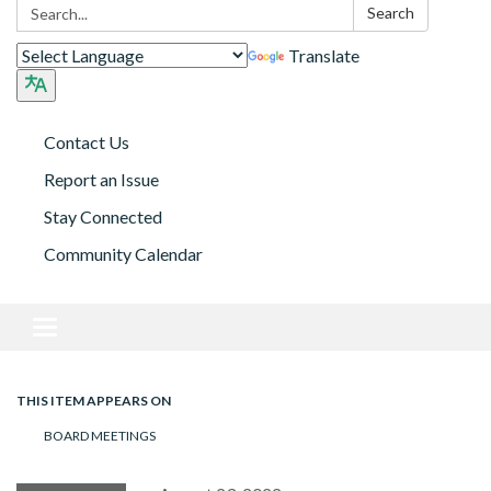
Search:
Search
Translate
Contact Us
Report an Issue
Stay Connected
Community Calendar
Toggle navigation
THIS ITEM APPEARS ON
BOARD MEETINGS