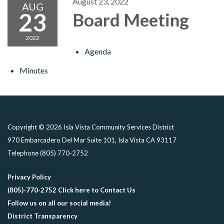
August 23, 2022
AUG
23
Board Meeting
2022
Agenda
Minutes
Copyright © 2026 Isla Vista Community Services District
970 Embarcadero Del Mar Suite 101, Isla Vista CA 93117
Telephone
(805) 770-2752
Privacy Policy
(805)-770-2752 Click here to Contact Us
Follow us on all our social media!
District Transparency