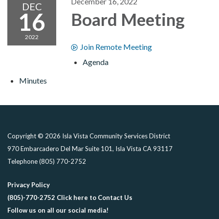
December 16, 2022
DEC
16
Board Meeting
2022
Join Remote Meeting
Agenda
Minutes
Copyright © 2026 Isla Vista Community Services District
970 Embarcadero Del Mar Suite 101, Isla Vista CA 93117
Telephone
(805) 770-2752
Privacy Policy
(805)-770-2752 Click here to Contact Us
Follow us on all our social media!