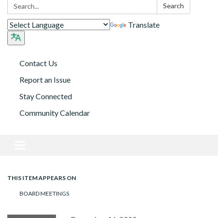
Search:
Search
Translate
Contact Us
Report an Issue
Stay Connected
Community Calendar
Toggle navigation
THIS ITEM APPEARS ON
BOARD MEETINGS