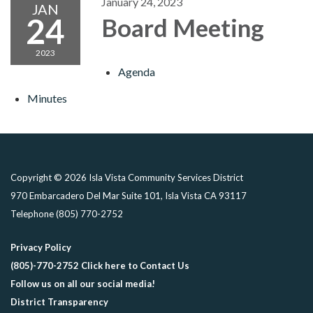
January 24, 2023
JAN
24
Board Meeting
2023
Agenda
Minutes
Copyright © 2026 Isla Vista Community Services District
970 Embarcadero Del Mar Suite 101, Isla Vista CA 93117
Telephone
(805) 770-2752
Privacy Policy
(805)-770-2752 Click here to Contact Us
Follow us on all our social media!
District Transparency