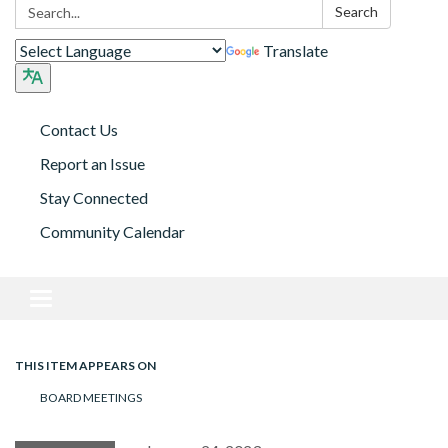
Search:
Search
Translate
Contact Us
Report an Issue
Stay Connected
Community Calendar
Toggle navigation
THIS ITEM APPEARS ON
BOARD MEETINGS