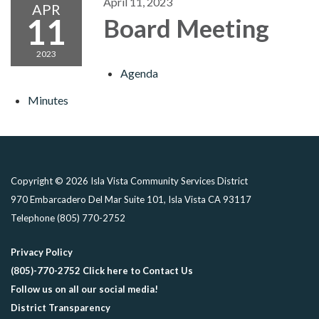
April 11, 2023
APR
11
Board Meeting
2023
Agenda
Minutes
Copyright © 2026 Isla Vista Community Services District
970 Embarcadero Del Mar Suite 101, Isla Vista CA 93117
Telephone
(805) 770-2752
Privacy Policy
(805)-770-2752 Click here to Contact Us
Follow us on all our social media!
District Transparency