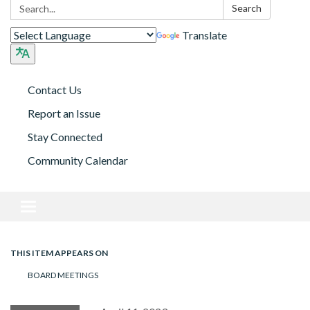
Search:
Search
Translate
Contact Us
Report an Issue
Stay Connected
Community Calendar
Toggle navigation
THIS ITEM APPEARS ON
BOARD MEETINGS