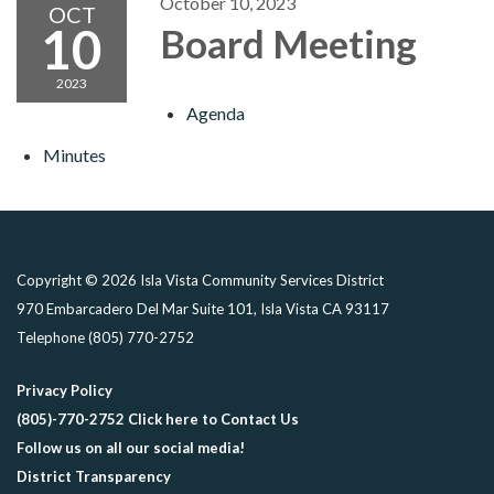
October 10, 2023
OCT
10
Board Meeting
2023
Agenda
Minutes
Copyright © 2026 Isla Vista Community Services District
970 Embarcadero Del Mar Suite 101, Isla Vista CA 93117
Telephone
(805) 770-2752
Privacy Policy
(805)-770-2752 Click here to Contact Us
Follow us on all our social media!
District Transparency