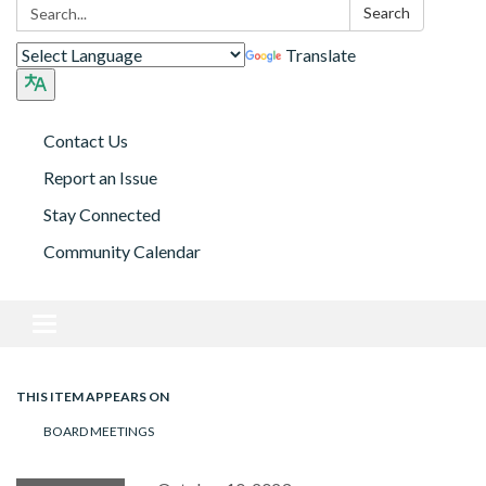
Search:
Search
Translate
Contact Us
Report an Issue
Stay Connected
Community Calendar
Toggle navigation
THIS ITEM APPEARS ON
BOARD MEETINGS