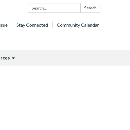
Search:
Search
ssue
Stay Connected
Community Calendar
rces