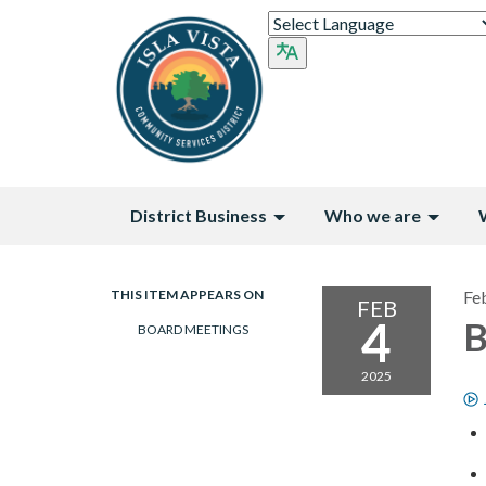
District Business
Who we are
THIS ITEM APPEARS ON
Fe
FEB
4
B
BOARD MEETINGS
2025