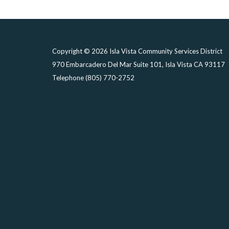
Copyright © 2026 Isla Vista Community Services District
970 Embarcadero Del Mar Suite 101, Isla Vista CA 93117
Telephone
(805) 770-2752