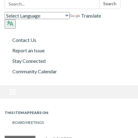
Search:
Search
Translate
Contact Us
Report an Issue
Stay Connected
Community Calendar
Toggle navigation
THIS ITEM APPEARS ON
BOARD MEETINGS