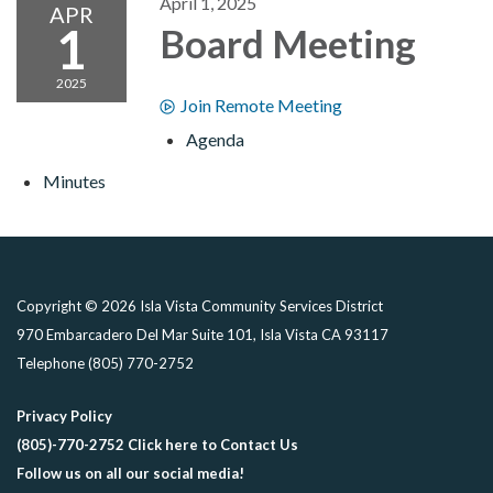
April 1, 2025
APR
1
Board Meeting
2025
Join Remote Meeting
Agenda
Minutes
Copyright © 2026 Isla Vista Community Services District
970 Embarcadero Del Mar Suite 101, Isla Vista CA 93117
Telephone
(805) 770-2752
Privacy Policy
(805)-770-2752 Click here to Contact Us
Follow us on all our social media!