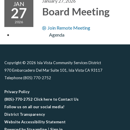
January 27, 2026
JAN
27
Board Meeting
2026
Join Remote Meeting
Agenda
Copyright © 2026 Isla Vista Community Services District
970 Embarcadero Del Mar Suite 101, Isla Vista CA 93117
Telephone
(805) 770-2752
Privacy Policy
(805)-770-2752 Click here to Contact Us
Follow us on all our social media!
District Transparency
Website Accessibility Statement
Powered by Streamline
|
Sign in