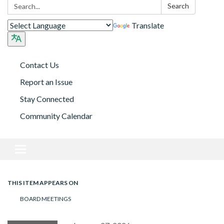
Search:
Search
Translate
Contact Us
Report an Issue
Stay Connected
Community Calendar
Toggle navigation
THIS ITEM APPEARS ON
BOARD MEETINGS