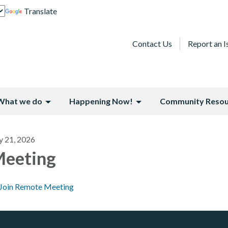
Translate
Contact Us
Report an I
What we do
Happening Now!
Community Resou
y 21, 2026
eeting
Join Remote Meeting