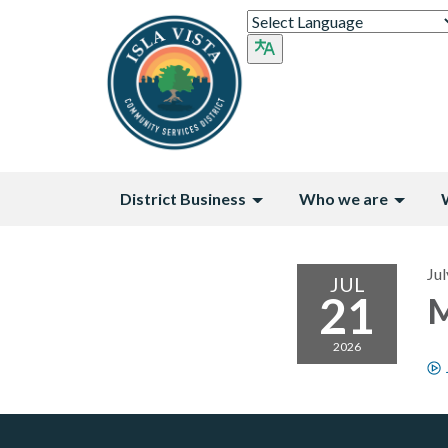
District Business
Who we are
Jul
JUL
21
M
2026