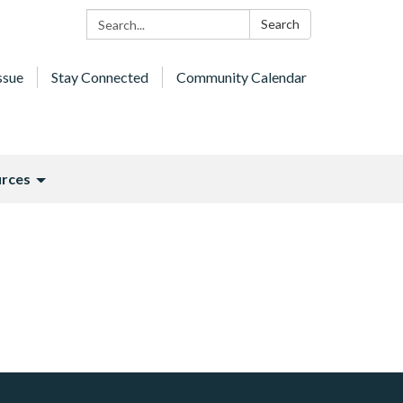
Search:
Search
ssue
Stay Connected
Community Calendar
rces