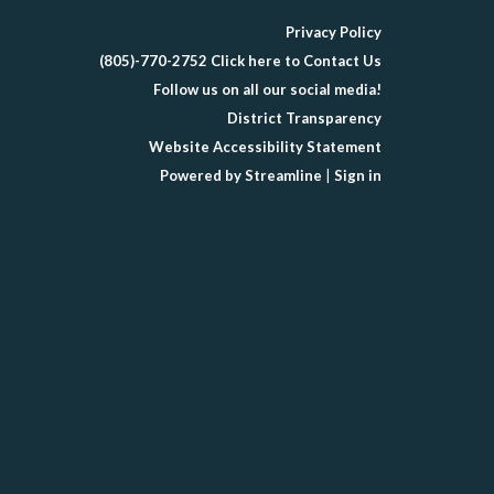
Privacy Policy
(805)-770-2752 Click here to Contact Us
Follow us on all our social media!
District Transparency
Website Accessibility Statement
Powered by Streamline
|
Sign in