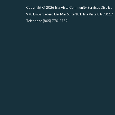
Copyright © 2026 Isla Vista Community Services District
970 Embarcadero Del Mar Suite 101, Isla Vista CA 93117
Telephone
(805) 770-2752