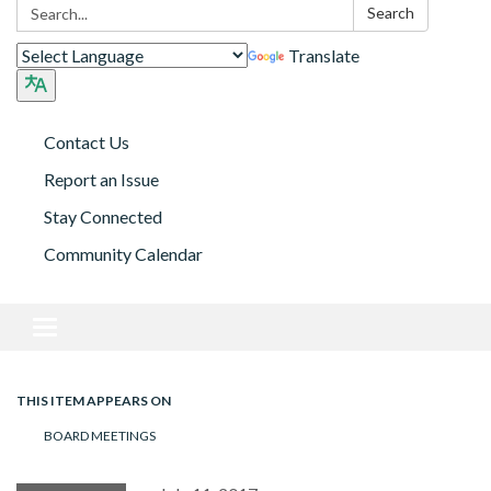
Search:
Search
Translate
Contact Us
Report an Issue
Stay Connected
Community Calendar
Toggle navigation
THIS ITEM APPEARS ON
BOARD MEETINGS