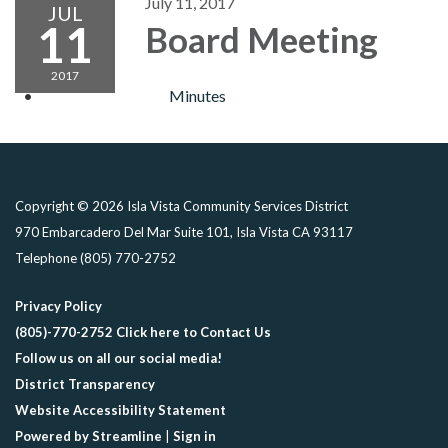
July 11, 2017
JUL
11
Board Meeting
2017
Minutes
Copyright © 2026 Isla Vista Community Services District
970 Embarcadero Del Mar Suite 101, Isla Vista CA 93117
Telephone
(805) 770-2752
Privacy Policy
(805)-770-2752 Click here to Contact Us
Follow us on all our social media!
District Transparency
Website Accessibility Statement
Powered by Streamline
|
Sign in