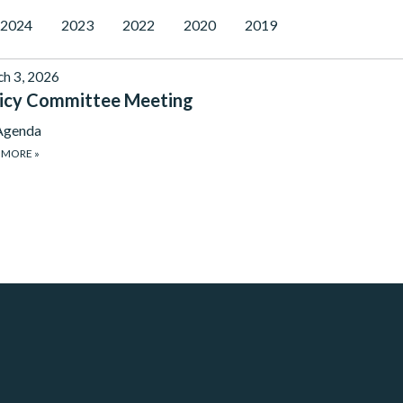
2024
2023
2022
2020
2019
h 3, 2026
icy Committee Meeting
Agenda
 MORE
»