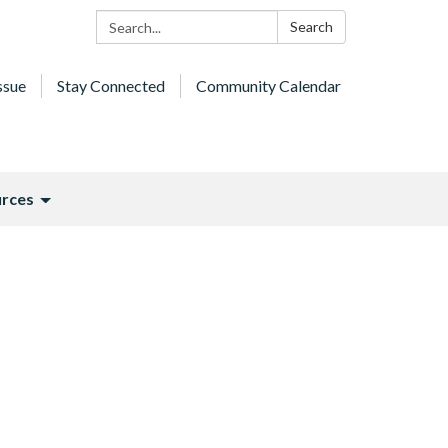
Search:
Search
ssue
Stay Connected
Community Calendar
rces