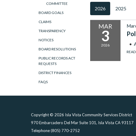
COMMITTEE
2026
2025
BOARD GOALS
CLAIMS
MAR
Marc
3
TRANSPARENCY
Pol
NOTICES
2026
BOARD RESOLUTIONS
READ
PUBLIC RECORDS ACT
REQUESTS
DISTRICT FINANCES
FAQS
Copyright © 2026 Isla Vista Community Services District
970 Embarcadero Del Mar Suite 101, Isla Vista CA 93117
Telephone
(805) 770-2752