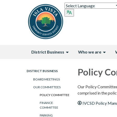
District Business
Who we are
Policy C
DISTRICT BUSINESS
BOARD MEETINGS
Our Policy Committee i
OUR COMMITTEES
comprised in the polic
POLICY COMMITTEE
IVCSD Policy Manu
FINANCE
COMMITTEE
PARKING