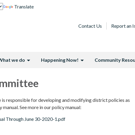
Translate
Contact Us
Report an I
What we do
Happening Now!
Community Resou
ommittee
s responsible for developing and modifying district policies as
y manual. See more in our policy manual:
al Through June 30-2020-1.pdf