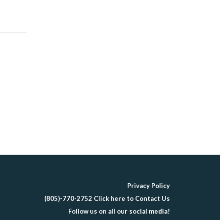
Privacy Policy
(805)-770-2752 Click here to Contact Us
Follow us on all our social media!