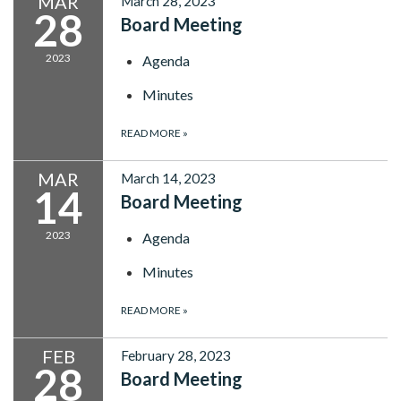
MAR
March 28, 2023
28
Board Meeting
2023
Agenda
Minutes
READ MORE
»
MAR
March 14, 2023
14
Board Meeting
2023
Agenda
Minutes
READ MORE
»
FEB
February 28, 2023
28
Board Meeting