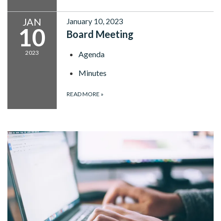
JAN
January 10, 2023
10
Board Meeting
2023
Agenda
Minutes
READ MORE
»