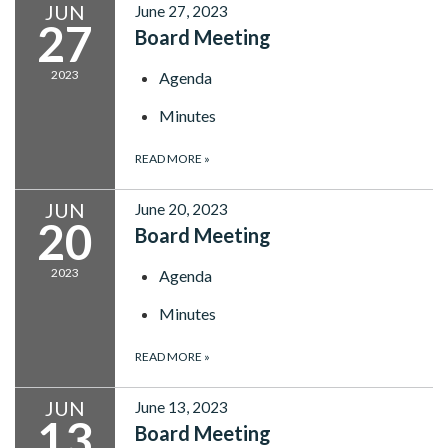
JUN
June 27, 2023
27
Board Meeting
2023
Agenda
Minutes
READ MORE
»
JUN
June 20, 2023
20
Board Meeting
2023
Agenda
Minutes
READ MORE
»
JUN
June 13, 2023
13
Board Meeting