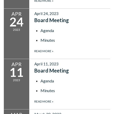
READ MORE
»
APR
April 24, 2023
24
Board Meeting
2023
Agenda
Minutes
READ MORE
»
APR
April 11, 2023
11
Board Meeting
2023
Agenda
Minutes
READ MORE
»