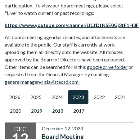
participation. To view our board meetings, please select
"Live" to watch current or past recordings:
https://www.youtube.com/channel/UCfDtNSE0Gj3tF1H3
All board meeting agendas, minutes, and attachments are
available to the public. Our staff is currently at work
uploading them all directly onto the website. All minutes
approved by the Board of Directors have been uploaded.
Other items can be searched for in this
google drive folder
or
requested from the General Manager by emailing:
generalmanager@islavistacsd.com.
2026
2025
2024
2023
2022
2021
2020
2019
2018
2017
DEC
December 12, 2023
12
Board Meeting