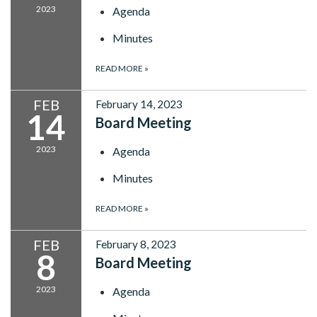
2023
Agenda
Minutes
READ MORE
»
FEB
February 14, 2023
14
Board Meeting
2023
Agenda
Minutes
READ MORE
»
FEB
February 8, 2023
8
Board Meeting
2023
Agenda