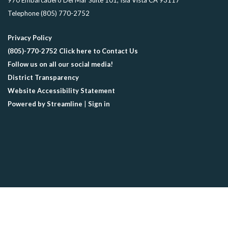
970 Embarcadero Del Mar Suite 101, Isla Vista CA 93117
Telephone
(805) 770-2752
Privacy Policy
(805)-770-2752 Click here to Contact Us
Follow us on all our social media!
District Transparency
Website Accessibility Statement
Powered by Streamline
|
Sign in