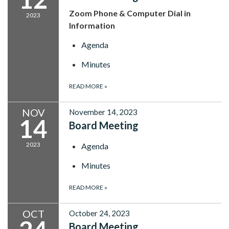
Zoom Phone & Computer Dial in
2023
Information
Agenda
Minutes
READ MORE
»
NOV
November 14, 2023
14
Board Meeting
2023
Agenda
Minutes
READ MORE
»
OCT
October 24, 2023
Board Meeting