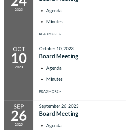
24
2023
Agenda
Minutes
READ MORE
»
OCT
October 10, 2023
10
Board Meeting
2023
Agenda
Minutes
READ MORE
»
SEP
September 26, 2023
26
Board Meeting
2023
Agenda