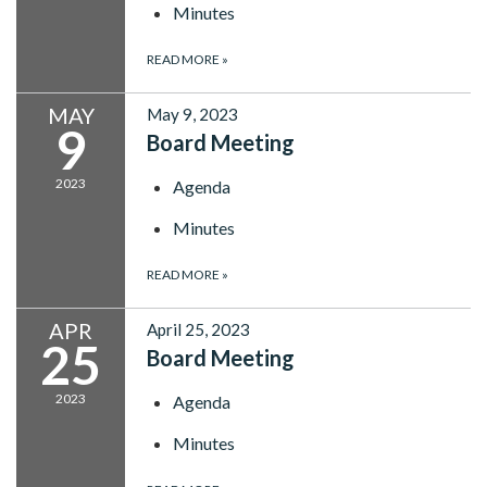
Minutes
READ MORE
»
MAY
May 9, 2023
9
Board Meeting
2023
Agenda
Minutes
READ MORE
»
APR
April 25, 2023
25
Board Meeting
2023
Agenda
Minutes