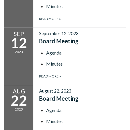
Minutes
READ MORE
»
SEP
September 12, 2023
12
Board Meeting
2023
Agenda
Minutes
READ MORE
»
AUG
August 22, 2023
22
Board Meeting
2023
Agenda
Minutes