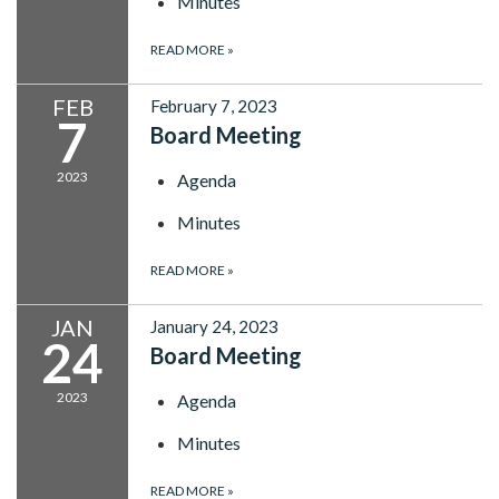
Minutes
READ MORE
»
FEB
February 7, 2023
7
Board Meeting
2023
Agenda
Minutes
READ MORE
»
JAN
January 24, 2023
24
Board Meeting
2023
Agenda
Minutes
READ MORE
»