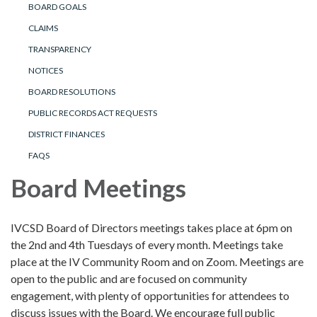
BOARD GOALS
CLAIMS
TRANSPARENCY
NOTICES
BOARD RESOLUTIONS
PUBLIC RECORDS ACT REQUESTS
DISTRICT FINANCES
FAQS
Board Meetings
IVCSD Board of Directors meetings takes place at 6pm on
the 2nd and 4th Tuesdays of every month. Meetings take
place at the IV Community Room and on Zoom. Meetings are
open to the public and are focused on community
engagement, with plenty of opportunities for attendees to
discuss issues with the Board. We encourage full public