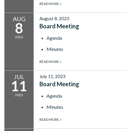
READ MORE
»
AUG
August 8, 2023
8
Board Meeting
2023
Agenda
Minutes
READ MORE
»
JUL
July 11, 2023
11
Board Meeting
2023
Agenda
Minutes
READ MORE
»