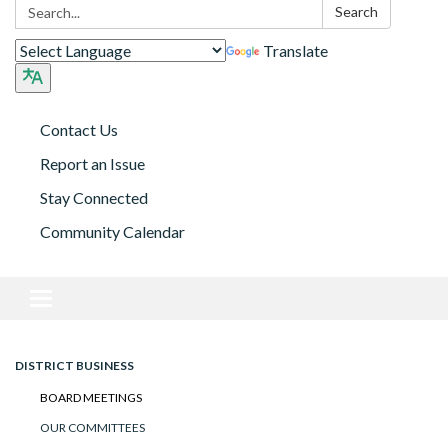
Search:
Search
Translate
Contact Us
Report an Issue
Stay Connected
Community Calendar
Toggle navigation
DISTRICT BUSINESS
BOARD MEETINGS
OUR COMMITTEES