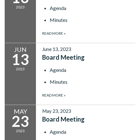
2023
Agenda
Minutes
READ MORE
»
JUN
June 13, 2023
13
Board Meeting
2023
Agenda
Minutes
READ MORE
»
MAY
May 23, 2023
23
Board Meeting
2023
Agenda