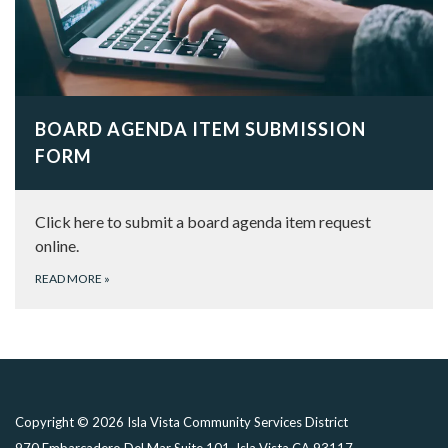
BOARD AGENDA ITEM SUBMISSION
FORM
Click here to submit a board agenda item request
online.
READ MORE
»
Copyright © 2026 Isla Vista Community Services District