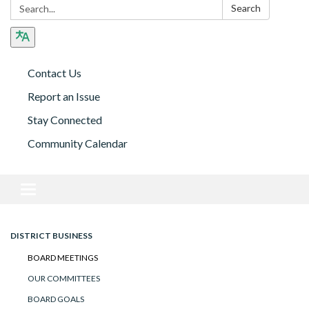
Search:
Search
Contact Us
Report an Issue
Stay Connected
Community Calendar
Toggle navigation
DISTRICT BUSINESS
BOARD MEETINGS
OUR COMMITTEES
BOARD GOALS