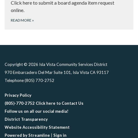
Click here to submit a board agenda item request
online.
READ MORE
»
Copyright © 2026 Isla Vista Community Services District
970 Embarcadero Del Mar Suite 101, Isla Vista CA 93117
Telephone
(805) 770-2752
Privacy Policy
(805)-770-2752 Click here to Contact Us
Follow us on all our social media!
District Transparency
Website Accessibility Statement
Powered by Streamline
|
Sign in