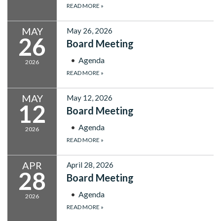
READ MORE
»
MAY
May 26, 2026
26
Board Meeting
Agenda
2026
READ MORE
»
MAY
May 12, 2026
12
Board Meeting
Agenda
2026
READ MORE
»
APR
April 28, 2026
28
Board Meeting
Agenda
2026
READ MORE
»