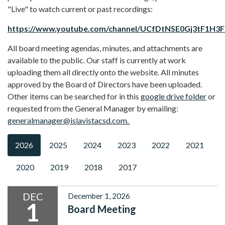
"Live" to watch current or past recordings:
https://www.youtube.com/channel/UCfDtNSE0Gj3tF1H3
All board meeting agendas, minutes, and attachments are
available to the public. Our staff is currently at work
uploading them all directly onto the website. All minutes
approved by the Board of Directors have been uploaded.
Other items can be searched for in this
google drive folder
or
requested from the General Manager by emailing:
generalmanager@islavistacsd.com.
2026
2025
2024
2023
2022
2021
2020
2019
2018
2017
DEC
December 1, 2026
1
Board Meeting