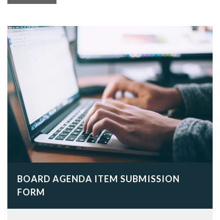
BOARD AGENDA ITEM SUBMISSION
FORM