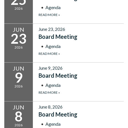
Agenda
2026
READ MORE
»
JUN
June 23, 2026
23
Board Meeting
Agenda
2026
READ MORE
»
JUN
June 9, 2026
9
Board Meeting
Agenda
2026
READ MORE
»
JUN
June 8, 2026
8
Board Meeting
Agenda
2026