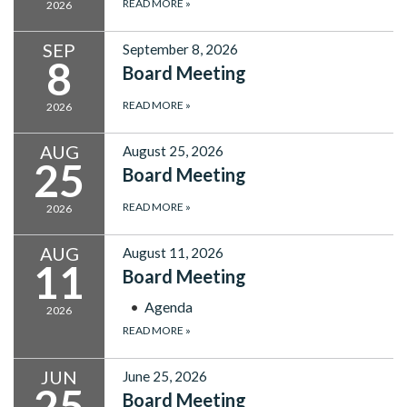
READ MORE
»
2026
SEP
September 8, 2026
8
Board Meeting
READ MORE
»
2026
AUG
August 25, 2026
25
Board Meeting
READ MORE
»
2026
AUG
August 11, 2026
11
Board Meeting
Agenda
2026
READ MORE
»
JUN
June 25, 2026
25
Board Meeting