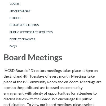
CLAIMS
TRANSPARENCY
NOTICES
BOARD RESOLUTIONS
PUBLIC RECORDS ACT REQUESTS
DISTRICT FINANCES
FAQS
Board Meetings
IVCSD Board of Directors meetings takes place at 6pm on
the 2nd and 4th Tuesdays of every month. Meetings take
place at the IV Community Room and on Zoom. Meetings are
open to the public and are focused on community
engagement, with plenty of opportunities for attendees to
discuss issues with the Board. We encourage full public
participation. To view our board meetings, please select