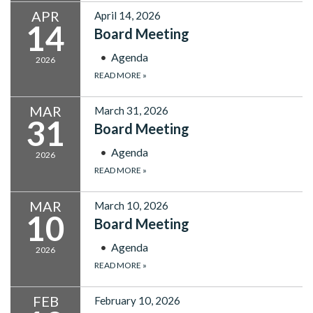
APR
April 14, 2026
14
Board Meeting
Agenda
2026
READ MORE
»
MAR
March 31, 2026
31
Board Meeting
Agenda
2026
READ MORE
»
MAR
March 10, 2026
10
Board Meeting
Agenda
2026
READ MORE
»
FEB
February 10, 2026