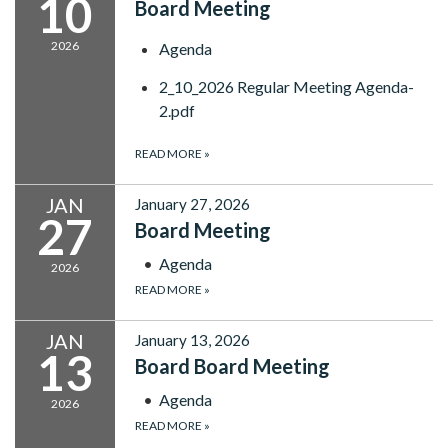
10
Board Meeting
2026
Agenda
2_10_2026 Regular Meeting Agenda-
2.pdf
READ MORE
»
JAN
January 27, 2026
27
Board Meeting
Agenda
2026
READ MORE
»
JAN
January 13, 2026
13
Board Board Meeting
Agenda
2026
READ MORE
»