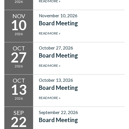
READ MORE
»
2026
NOV
November 10, 2026
10
Board Meeting
READ MORE
»
2026
OCT
October 27, 2026
27
Board Meeting
READ MORE
»
2026
OCT
October 13, 2026
13
Board Meeting
READ MORE
»
2026
SEP
September 22, 2026
22
Board Meeting